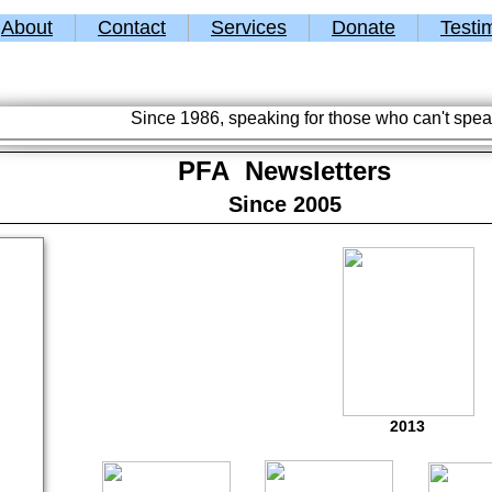
About
Contact
Services
Donate
Testi
Since 1986, speaking for those who can't spea
PFA Newsletters
Since 2005
2013