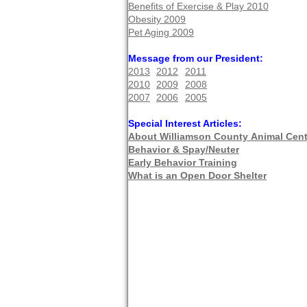
Benefits of Exercise & Play 2010
Obesity 2009
Pet Aging 2009
Message from our President:
2013
2012
2011
2010
2009
2008
2007
2006
2005
Special Interest Articles:
About Williamson County
An
imal Cent
Behavior & Spay/Neuter
Early Behavior Training
What is an Open Door Shelter