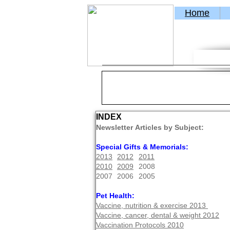
Home
INDEX
Newsletter Articles by Subject:
Special Gifts & Memorials:
2013
2012
2011
2010
2009
2008
2007
2006
2005
Pet Health:
Vaccine, nutrition & exercise 2013
Vaccine, cancer, dental & weight 2012
Vaccination Protocols 2010