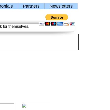
monials
Partners
Newsletters
k for themselves.