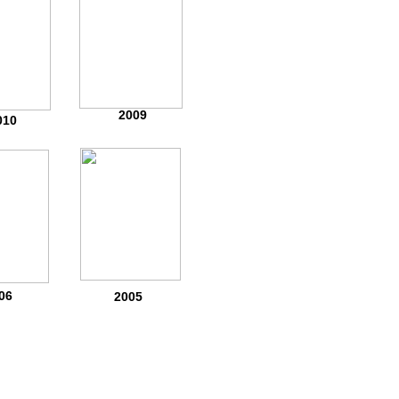
2009
010
06
2005