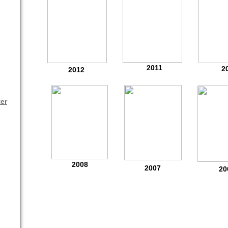
2011
2
2012
er
2008
2007
20