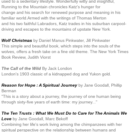
used to a sedentary lifestyle. Wonderfully witty and insightful,
Running to the Mountain chronicles Katz's hunger for
change and his search for renewed purpose and meaning in his
familiar world.Armed with the writings of Thomas Merton
and his two faithful Labradors, Katz trades in his suburban carpool-
driving and escapes to the mountains of upstate New York.
Wolf Christmas
by Daniel Manus Pinkwater, Jill Pinkwater
This simple and beautiful book, which steps into the souls of the
wolves, offers a fresh take on a fine old theme. The New York Times
Book Review, Judith Viorst
The Call of the Wild
By Jack London
London's 1903 classic of a kidnapped dog and Yukon gold.
Reason for Hope : A Spiritual Journey
by Jane Goodall, Phillip
Berman
"This is a story about a journey, the journey of one human being
through sixty-five years of earth time: my journey..."
The Ten Trusts : What We Must Do to Care for The Animals We
Love
by Jane Goodall, Marc Bekoff
Combining her life's work living among the chimpanzees with her
spiritual perspective on the relationship between humans and