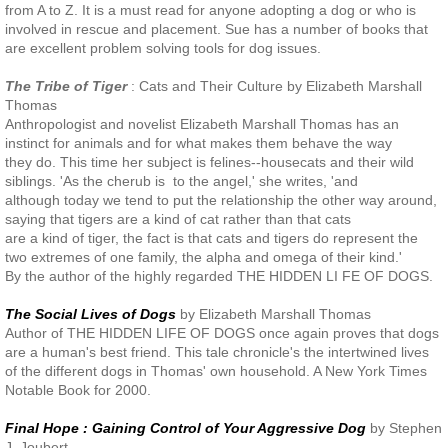
from A to Z. It is a must read for anyone adopting a dog or who is
involved in rescue and placement. Sue has a number of books that
are excellent problem solving tools for dog issues.
The Tribe of Tiger
: Cats and Their Culture by Elizabeth Marshall
Thomas
Anthropologist and novelist Elizabeth Marshall Thomas has an
instinct for animals and for what makes them behave the way
they do. This time her subject is felines--housecats and their wild
siblings. 'As the cherub is to the angel,' she writes, 'and
although today we tend to put the relationship the other way around,
saying that tigers are a kind of cat rather than that cats
are a kind of tiger, the fact is that cats and tigers do represent the
two extremes of one family, the alpha and omega of their kind.'
By the author of the highly regarded THE HIDDEN LI FE OF DOGS.
The Social Lives of Dogs
by Elizabeth Marshall Thomas
Author of THE HIDDEN LIFE OF DOGS once again proves that dogs
are a human's best friend. This tale chronicle's the intertwined lives
of the different dogs in Thomas' own household. A New York Times
Notable Book for 2000.
Final Hope : Gaining Control of Your Aggressive Dog
by Stephen
J. Joubert