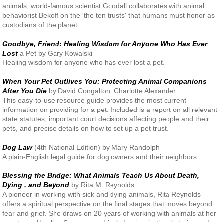
animals, world-famous scientist Goodall collaborates with animal
behaviorist Bekoff on the 'the ten trusts' that humans must honor as
custodians of the planet.
Goodbye, Friend: Healing Wisdom for Anyone Who Has Ever
Lost
a Pet by Gary Kowalski
Healing wisdom for anyone who has ever lost a pet.
When Your Pet Outlives You: Protecting Animal Companions
After You Die
by David Congalton, Charlotte Alexander
This easy-to-use resource guide provides the most current
information on providing for a pet. Included is a report on all relevant
state statutes, important court decisions affecting people and their
pets, and precise details on how to set up a pet trust.
Dog Law
(4th National Edition) by Mary Randolph
A plain-English legal guide for dog owners and their neighbors
Blessing the Bridge: What Animals Teach Us About Death,
Dying , and Beyond
by Rita M. Reynolds
A pioneer in working with sick and dying animals, Rita Reynolds
offers a spiritual perspective on the final stages that moves beyond
fear and grief. She draws on 20 years of working with animals at her