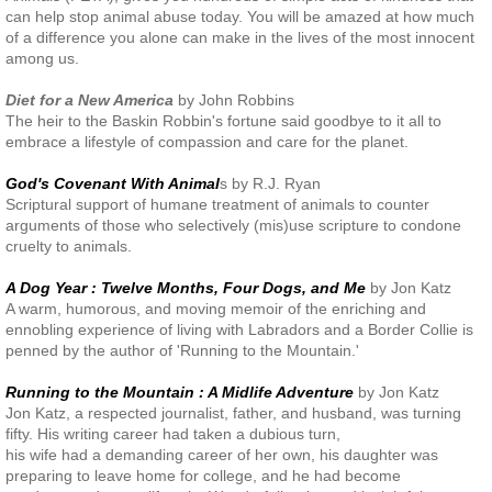
can help stop animal abuse today. You will be amazed at how much
of a difference you alone can make in the lives of the most innocent
among us.
Diet for a New America
by John Robbins
The heir to the Baskin Robbin's fortune said goodbye to it all to
embrace a lifestyle of compassion and care for the planet.
God's Covenant With Animal
s by R.J. Ryan
Scriptural support of humane treatment of animals to counter
arguments of those who selectively (mis)use scripture to condone
cruelty to animals.
A Dog Year : Twelve Months, Four Dogs, and Me
by Jon Katz
A warm, humorous, and moving memoir of the enriching and
ennobling experience of living with Labradors and a Border Collie is
penned by the author of 'Running to the Mountain.'
Running to the Mountain : A Midlife Adventure
by Jon Katz
Jon Katz, a respected journalist, father, and husband, was turning
fifty. His writing career had taken a dubious turn,
his wife had a demanding career of her own, his daughter was
preparing to leave home for college, and he had become