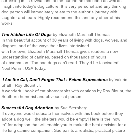
surprising in its revelations of the human animal bond as well as
insight into today's dog culture. It is very personal and any thinking
Veterinary Partners
dog person will immediately relate to the author's journey with
laughter and tears. Highly recommend this and any other of his
works!
Financial Partners
The Hidden Life Of Dogs
by Elizabeth Marshall Thomas
Newsletters
In this beautiful account of 30 years of living with dogs, wolves, and
dingoes, and of the ways their lives intertwined
with her own, Elizabeth Marshall Thomas gives readers a new
understanding of canines, based on thousands of hours
of observation. 'Too bad dogs can't read. They'd be fascinated'.--
Noel Perrin, USA Today.
I Am the Cat, Don't Forget That : Feline Expressions
by Valerie
Shaff , Roy Blount Jr.
A wonderful book of cat photographs with captions by Roy Blount, the
Southern humorist and obvious cat person.
Successful Dog Adoption
by Sue Sternberg
If everyone would educate themselves with this book before they
adopt a dog well, the shelters would be empty! Here is the 'how
to" for adoption that will enable you to make the best decision for a
life long canine companion. Sue paints a realistic, practical picture