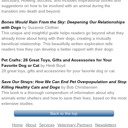
sanctuary, Howling Success, and includes inspirational stories and
suggestions on how to be involved with an animal during the
transition into death and beyond.
Bones Would Rain From the Sky: Deepening Our Relationships
with Dogs
by Suzanne Clothier
This unique and insightful guide helps readers go beyond what they
already know about living with their dogs, creating a mutually
beneficial relationship. This beautifully written exploration tells
readers how they can develop a better rapport with their dogs.
Pet Crafts: 28 Great Toys, Gifts and Accessories for Your
Favorite Dog or Cat
by Heidi Boyd
28 great toys, gifts and accessories for your favorite dog or cat.
Save Our Strays: How We Can End Pet Overpopulation and Stop
Killing Healthy Cats and Dogs
by Bob Christiansen
This book is a thorough compendium of information about why
animals enter shelters and how to save their lives, based on the most
extensive studies.
Back to the top
Home
About
Services
Veterinary Partners
Newsletters