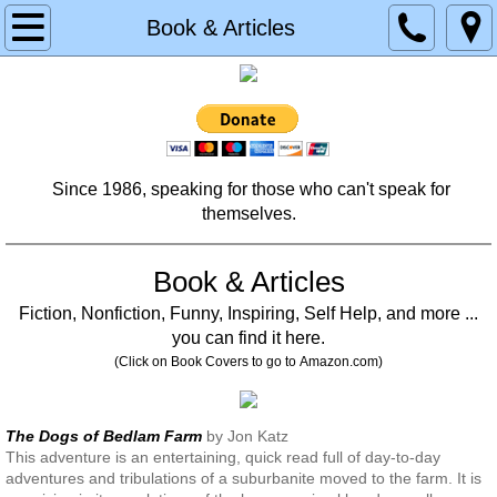
Home
Book & Articles
About
Contact
Since 1986, speaking for those who can't speak for
Services
themselves.
Donate
Book & Articles
Planned Giving
Fiction, Nonfiction, Funny, Inspiring, Self Help, and more ...
you can find it here.
Memorial & Tribute Donation
(Click on Book Covers to go to Amazon.com)
Testimonials
The Dogs of Bedlam Farm
by Jon Katz
This adventure is an entertaining, quick read full of day-to-day
Partners
adventures and tribulations of a suburbanite moved to the farm. It is