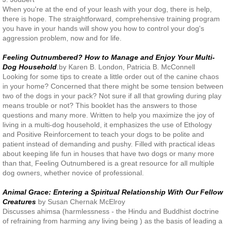
When you're at the end of your leash with your dog, there is help,
there is hope. The straightforward, comprehensive training program
you have in your hands will show you how to control your dog's
aggression problem, now and for life.
Feeling Outnumbered? How to Manage and Enjoy Your Multi-
Dog Household
.by Karen B. London, Patricia B. McConnell
Looking for some tips to create a little order out of the canine chaos
in your home? Concerned that there might be some tension between
two of the dogs in your pack? Not sure if all that growling during play
means trouble or not? This booklet has the answers to those
questions and many more. Written to help you maximize the joy of
living in a multi-dog household, it emphasizes the use of Ethology
and Positive Reinforcement to teach your dogs to be polite and
patient instead of demanding and pushy. Filled with practical ideas
about keeping life fun in houses that have two dogs or many more
than that, Feeling Outnumbered is a great resource for all multiple
dog owners, whether novice of professional.
Animal Grace: Entering a Spiritual Relationship With Our Fellow
Creatures
by Susan Chernak McElroy
Discusses ahimsa (harmlessness - the Hindu and Buddhist doctrine
of refraining from harming any living being ) as the basis of leading a