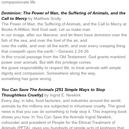
compassionate life.
Dominion: The Power of Man, the Suffering of Animals, and the
Call to Mercy
by Matthew Scully
The Power of Man, the Suffering of Animals, and the Call to Mercy at
Books-A-Million.'And God said, Let us make man
in our image, after our likeness; and let them have dominion over the
fish of the sea, and over the fowl of the air, and
over the cattle, and over all the earth, and over every creeping thing
that creepeth upon the earth.'--Genesis 1:24-26
In this crucial passage from the Old Testament, God grants mankind
power over animals. But with this privilege comes
the grave responsibility to respect life, to treat animals with simple
dignity and compassion. Somewhere along the way,
something has gone wrong.
You Can Save The Animals (251 Simple Ways to Stop
Thoughtless Cruelty)
by Ingrid E. Newkirk
Every day, in labs, food factories, and industries around the world,
animals by the millions are subjected to inhumane cruelty. The good
news is that you can do something to help stop it. This inspiring book
shows you how. In You Can Save the Animals Ingrid Newkirk,
cofounder and president of People for the Ethical Treatment of
Animals (PETA), gives you hundreds of simple acts of kindness that