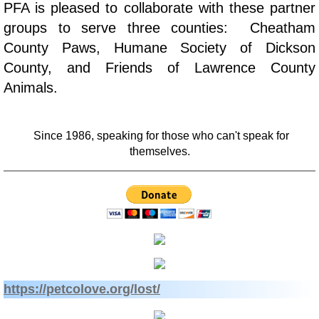
PFA is pleased to collaborate with these partner
Veterinary Partners
groups to serve three counties: Cheatham
County Paws, Humane Society of Dickson
Financial Partners
County, and Friends of Lawrence County
Animals.
Newsletters
Since 1986, speaking for those who can't speak for
themselves.
​​https://petcolove.org/lost/