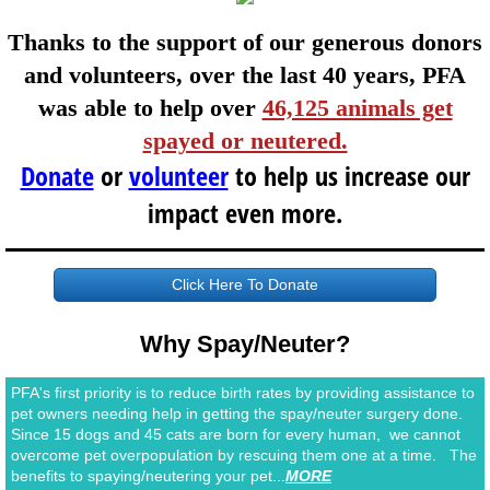
​​​​​​​​​Thanks to the support of our generous donors
and volunteers, ​over the last 40 years, PFA
was able to help over
46,125 animals get
spayed or neutered.
Donate
or
volunteer
to help us
increase our
impact even more.
Click Here To Donate
Why Spay/Neuter?
PFA's first priority is to reduce birth rates by providing assistance to
pet owners needing help in getting the spay/neuter surgery done.
Since 15 dogs and 45 cats are born for every human, we cannot
overcome pet overpopulation by rescuing them one at a time. The
benefits to spaying/neutering your pet...
MORE