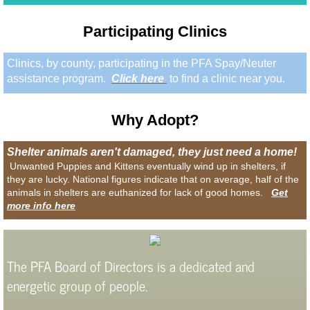
Participating Clinics
Clinics, by county, participating in the PFA Spay/Neuter
assistance program.
Click here
to find a clinic near you.
Why
Adopt?
Shelter animals aren't damaged, they just need a home!
Unwanted Puppies and Kittens eventually wind up in shelters, if
they are lucky. National figures indicate that on average, half of the
animals in shelters are euthanized for lack of good homes.
Get
more info here
.
The PFA Board of Directors is a dedicated and
energetic group of people.