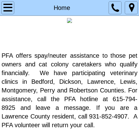
Home
Home
About
Contact
Services
PFA offers spay/neuter assistance to those pet
owners and cat colony caretakers who qualify
Donate
financially. We have participating veterinary
clinics in Bedford, Dickson, Lawrence, Lewis,
Planned Giving
Montgomery, Perry and Robertson Counties. For
assistance, call the PFA hotline at 615-794-
Memorial & Tribute Donation
8925 and leave a message. If you are a
Lawrence County resident, call 931-852-4907. A
Testimonials
PFA volunteer will return your call.
Partners