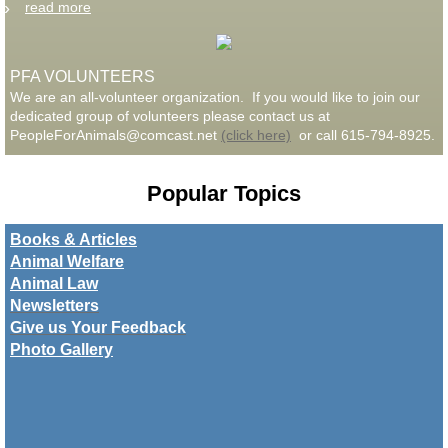
read more
PFA VOLUNTEERS
We are an all-volunteer organization. If you would like to join our
dedicated group of volunteers please contact us at
PeopleForAnimals@comcast.net
(click here)
or call 615-794-8925.
Popular Topics
Books & Articles
Animal Welfare
Animal Law
Newsletters
​Give us Your Feedback
Photo Gallery